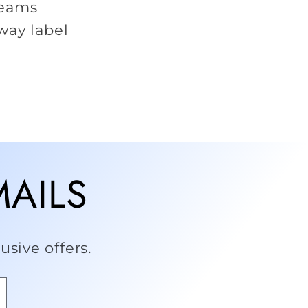
seams
way label
MAILS
sive offers.