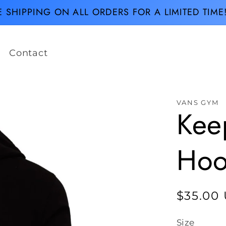
E SHIPPING ON ALL ORDERS FOR A LIMITED TIME
Contact
VANS GYM
Keep
Hoo
Regula
$35.00
price
Size