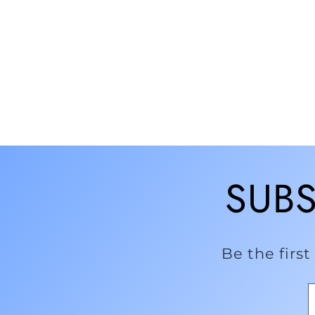
SUBS
Be the firs