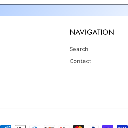
NAVIGATION
Search
Contact