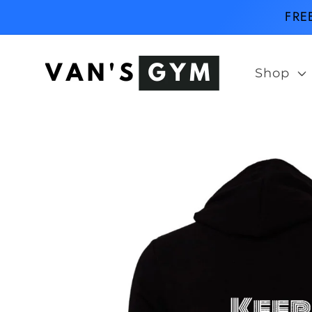
Skip to
FRE
content
Shop
Skip to
product
information