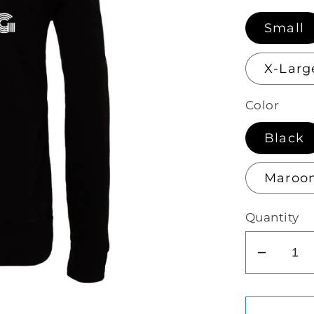
Small
X-Larg
Color
Black
Maroo
Quantity
Decrea
quantit
for