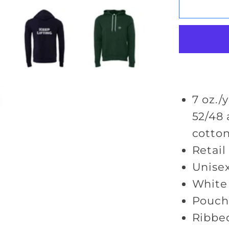
Keep
Lifting
Hoodie
7 oz./y
52/48
cotton
Retail 
Unisex
White
Pouch
Ribbed