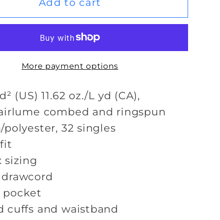
Keep
Add to cart
Lifting
Hoodie
More payment options
d² (US) 11.62 oz./L yd (CA),
airlume
combed and ringspun
/polyester, 32 singles
fit
 sizing
 drawcord
 pocket
 cuffs and waistband