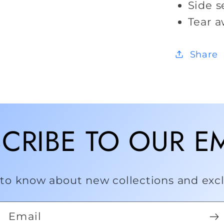
Side 
Tear a
Share
CRIBE TO OUR E
t to know about new collections and exclu
Email